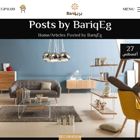
0
EGP
0.00
MENU
Posts by
BariqEg
Home
Articles Posted by BariqEg
27
أغسطس
DECORATION