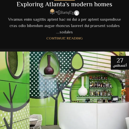
Exploring Atlanta’s modern homes
0
BariqEg
Vivamus enim sagittis aptent hac mi dui a per aptent suspendisse
cras odio bibendum augue rhoncus laoreet dui praesent sodales
sodales....
CONTINUE READING
27
أغسطس