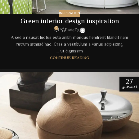
INSPIRATION
Green interior design inspiration
0
BariqEg
A sed a risusat luctus esta anibh rhoncus hendrerit blandit nam
rutrum sitmiad hac. Cras a vestibulum a varius adipiscing
ut dignissim ...
CONTINUE READING
27
أغسطس